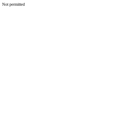
Not permitted